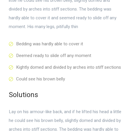
little he could see his brown belly, slightly domed and
divided by arches into stiff sections. The bedding was
hardly able to cover it and seemed ready to slide off any
moment. His many legs, pitifully thin
Bedding was hardly able to cover it
Deemed ready to slide off any moment
Kightly domed and divided by arches into stiff sections
Could see his brown belly
Solutions
Lay on his armour-like back, and if he lifted his head a little
he could see his brown belly, slightly domed and divided by
arches into stiff sections. The bedding was hardly able to