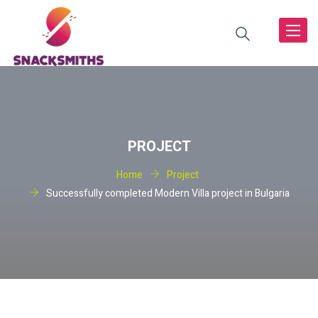
Toggle
navigat
PROJECT
Home
Project
Successfully completed Modern Villa project in Bulgaria