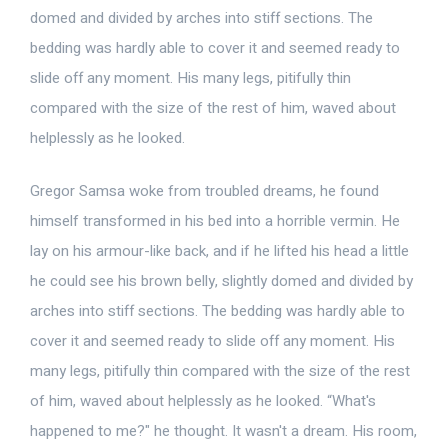
domed and divided by arches into stiff sections. The
bedding was hardly able to cover it and seemed ready to
slide off any moment. His many legs, pitifully thin
compared with the size of the rest of him, waved about
helplessly as he looked.
Gregor Samsa woke from troubled dreams, he found
himself transformed in his bed into a horrible vermin. He
lay on his armour-like back, and if he lifted his head a little
he could see his brown belly, slightly domed and divided by
arches into stiff sections. The bedding was hardly able to
cover it and seemed ready to slide off any moment. His
many legs, pitifully thin compared with the size of the rest
of him, waved about helplessly as he looked. “What's
happened to me?" he thought. It wasn't a dream. His room,