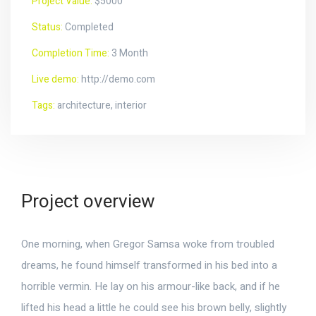
Project Value:
$5000
Status:
Completed
Completion Time:
3 Month
Live demo:
http://demo.com
Tags:
architecture, interior
Project overview
One morning, when Gregor Samsa woke from troubled
dreams, he found himself transformed in his bed into a
horrible vermin. He lay on his armour-like back, and if he
lifted his head a little he could see his brown belly, slightly