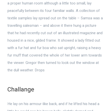
a proper human room although a little too small, lay
peacefully between its four familiar walls. A collection of
textile samples lay spread out on the table – Samsa was a
travelling salesman – and above it there hung a picture
that he had recently cut out of an illustrated magazine and
housed in a nice, gilded frame. It showed a lady fitted out
with a fur hat and fur boa who sat upright, raising a heavy
fur muff that covered the whole of her lower arm towards
the viewer. Gregor then turned to look out the window at
the dull weather. Drops
Challange
He lay on his armour-like back, and if he lifted his head a