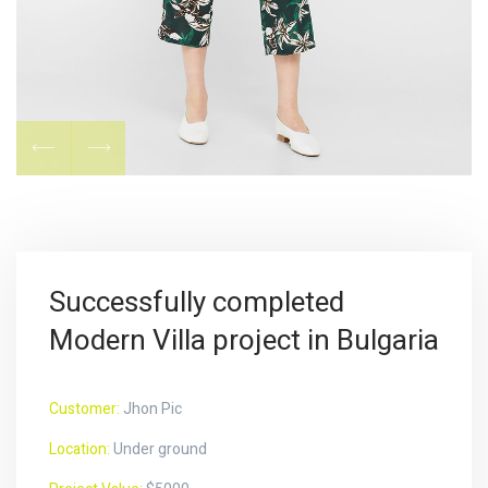
Successfully completed
Modern Villa project in Bulgaria
Customer:
Jhon Pic
Location:
Under ground