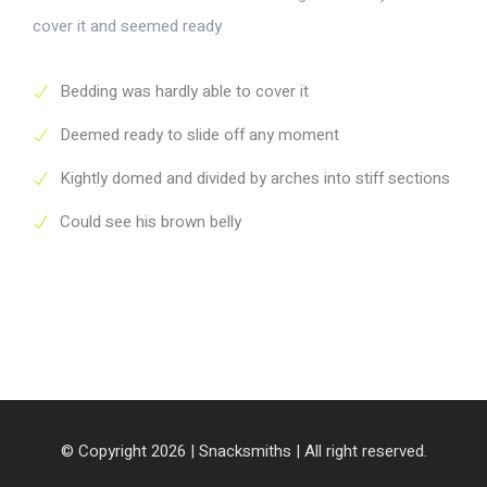
cover it and seemed ready
Bedding was hardly able to cover it
Deemed ready to slide off any moment
Kightly domed and divided by arches into stiff sections
Could see his brown belly
© Copyright 2026 |
Snacksmiths
| All right reserved.