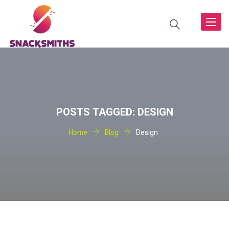
Toggle
navigat
POSTS TAGGED: DESIGN
Home
Blog
Design