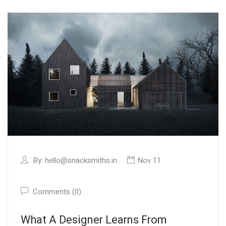
By:
hello@snacksmiths.in
Nov 11
Comments (0)
What A Designer Learns From