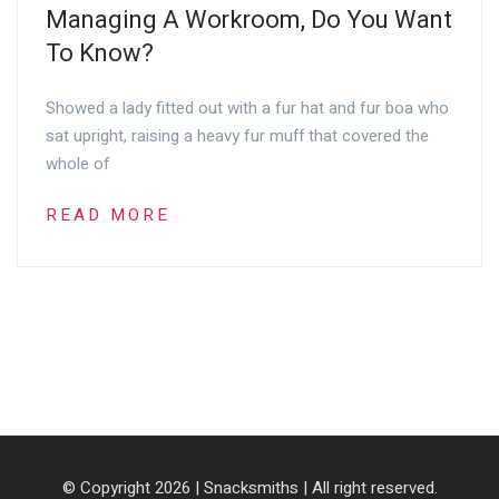
Managing A Workroom, Do You Want
To Know?
Showed a lady fitted out with a fur hat and fur boa who
sat upright, raising a heavy fur muff that covered the
whole of
READ MORE
© Copyright 2026 |
Snacksmiths
| All right reserved.