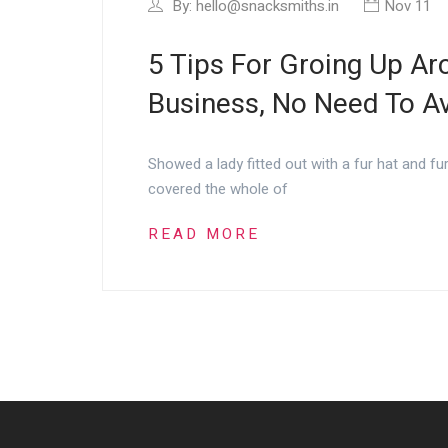
By:
hello@snacksmiths.in
Nov 11
5 Tips For Groing Up Arc
Business, No Need To Avo
Showed a lady fitted out with a fur hat and fu
covered the whole of
READ MORE