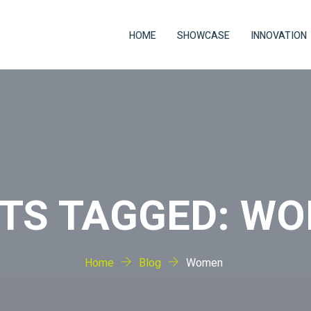
HOME
SHOWCASE
INNOVATION
TS TAGGED: W
Home
Blog
Women