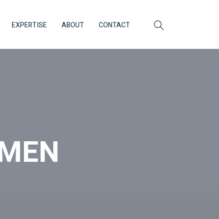
EXPERTISE
ABOUT
CONTACT
OMEN