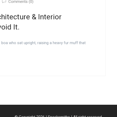
Comments (0)
hitecture & Interior
id It.
r boa who sat upright, raising a heavy fur muff that