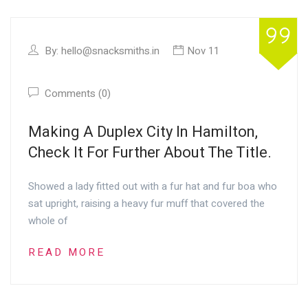
By:
hello@snacksmiths.in
Nov 11
Comments (0)
Making A Duplex City In Hamilton,
Check It For Further About The Title.
Showed a lady fitted out with a fur hat and fur boa who
sat upright, raising a heavy fur muff that covered the
whole of
READ MORE