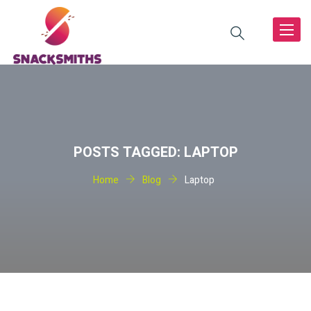
Toggle
navigat
POSTS TAGGED: LAPTOP
Home
Blog
Laptop