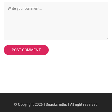
© Copyright 2026 |
Snacksmiths
| All right reserved.