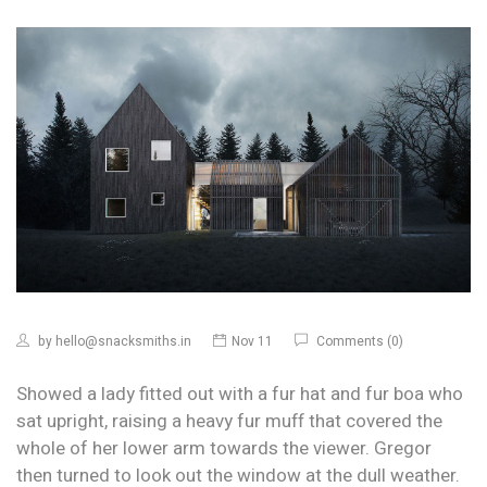
by
hello@snacksmiths.in
Nov 11
Comments (0)
Showed a lady fitted out with a fur hat and fur boa who
sat upright, raising a heavy fur muff that covered the
whole of her lower arm towards the viewer. Gregor
then turned to look out the window at the dull weather.