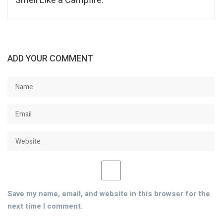
Smell Like a Campfire.
ADD YOUR COMMENT
Save my name, email, and website in this browser for the
next time I comment.