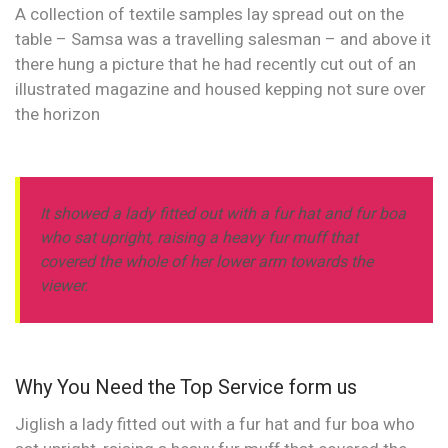
A collection of textile samples lay spread out on the
table – Samsa was a travelling salesman – and above it
there hung a picture that he had recently cut out of an
illustrated magazine and housed kepping not sure over
the horizon
It showed a lady fitted out with a fur hat and fur boa
who sat upright, raising a heavy fur muff that
covered the whole of her lower arm towards the
viewer.
Why You Need the Top Service form us
Jiglish a lady fitted out with a fur hat and fur boa who