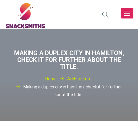
Toggle
navigat
MAKING A DUPLEX CITY IN HAMILTON,
CHECK IT FOR FURTHER ABOUT THE
TITLE.
Home
Architecture
Making a duplex city in hamilton, check it for further
about the title.