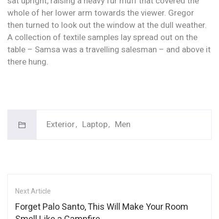
sat upright, raising a heavy fur muff that covered the
whole of her lower arm towards the viewer. Gregor
then turned to look out the window at the dull weather.
A collection of textile samples lay spread out on the
table – Samsa was a travelling salesman – and above it
there hung.
Exterior
Laptop
Men
Next Article
Forget Palo Santo, This Will Make Your Room